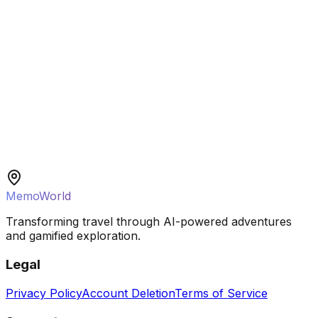
Solo Traveler
MemoWorld
Transforming travel through AI-powered adventures
and gamified exploration.
Legal
Privacy Policy
Account Deletion
Terms of Service