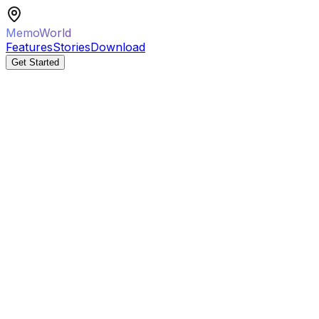
MemoWorld
Features
Stories
Download
Get Started
AI Mission Generated